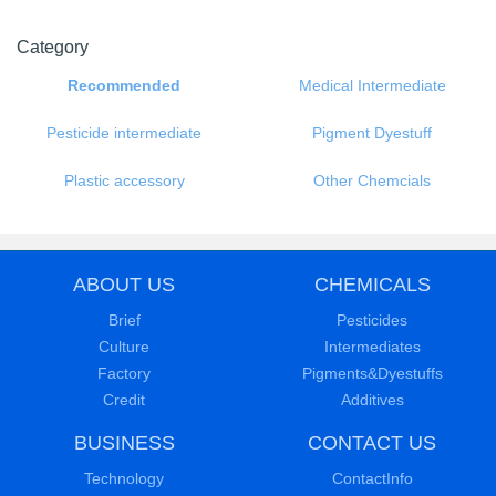
Category
Recommended
Medical Intermediate
Pesticide intermediate
Pigment Dyestuff
Plastic accessory
Other Chemcials
ABOUT US
CHEMICALS
Brief
Pesticides
Culture
Intermediates
Factory
Pigments&Dyestuffs
Credit
Additives
BUSINESS
CONTACT US
Technology
ContactInfo