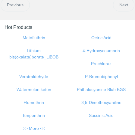
Previous
Next
Hot Products
Metofluthrin
Octric Acid
Lithium
4-Hydroxycoumarin
bis(oxalate)borate_LiBOB
Prochloraz
Veratraldehyde
P-Bromobiphenyl
Watermelon keton
Phthalocyanine Blub BGS
Flumethrin
3,5-Dimethoxyaniline
Empenthrin
Succinic Acid
>> More <<