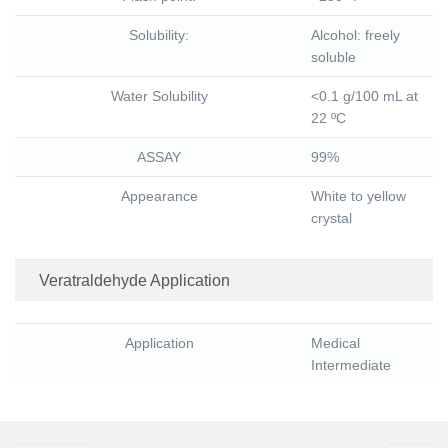
Solubility:
Alcohol: freely
soluble
Water Solubility
<0.1 g/100 mL at
22 ºC
ASSAY
99%
Appearance
White to yellow
crystal
Veratraldehyde Application
Application
Medical
Intermediate