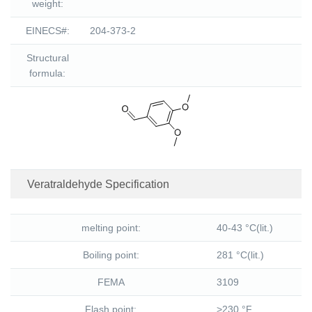
weight:
EINECS#:
204-373-2
Structural
formula:
Veratraldehyde Specification
melting point:
40-43 °C(lit.)
Boiling point:
281 °C(lit.)
FEMA
3109
Flash point:
>230 °F