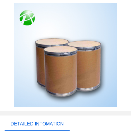
DETAILED INFOMATION