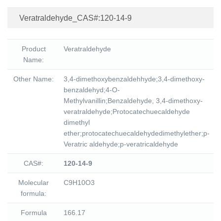
Veratraldehyde_CAS#:120-14-9
Product
Veratraldehyde
Name:
Other Name:
3,4-dimethoxybenzaldehhyde;3,4-dimethoxy-
benzaldehyd;4-O-
Methylvanillin;Benzaldehyde, 3,4-dimethoxy-
veratraldehyde;Protocatechuecaldehyde
dimethyl
ether;protocatechuecaldehydedimethylether;p-
Veratric aldehyde;p-veratricaldehyde
CAS#:
120-14-9
Molecular
C9H10O3
formula:
Formula
166.17