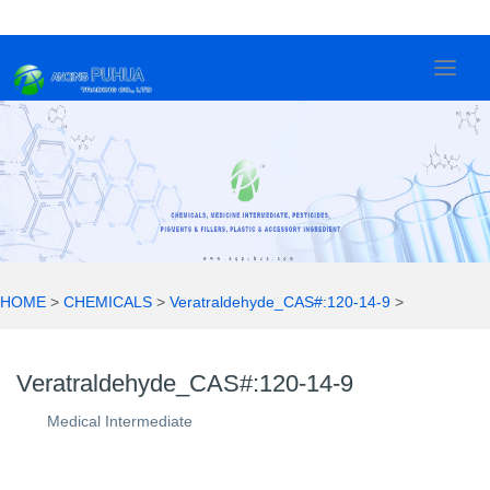
Veratraldehyde_CAS#:120-14-9
2
0
2
1
HOME
>
CHEMICALS
>
Veratraldehyde_CAS#:120-14-9
>
Veratraldehyde_CAS#:120-14-9
Medical Intermediate