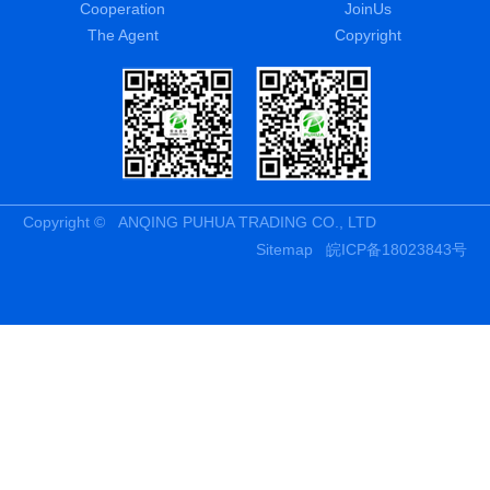
Cooperation
JoinUs
The Agent
Copyright
Copyright © ANQING PUHUA TRADING CO., LTD
Sitemap
皖ICP备18023843号