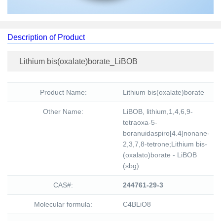
Description of Product
Lithium bis(oxalate)borate_LiBOB
Product Name:
Lithium bis(oxalate)borate
Other Name:
LiBOB, lithium,1,4,6,9-
tetraoxa-5-
boranuidaspiro[4.4]nonane-
2,3,7,8-tetrone;Lithium bis-
(oxalato)borate - LiBOB
(sbg)
CAS#:
244761-29-3
Molecular formula:
C4BLiO8