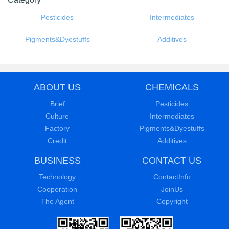
Category
Pesticides
Intermediates
Pigments&Dyestuffs
Additives
ABOUT US
CHEMICALS
Brief
Pesticides
Culture
Intermediates
Factory
Pigments&Dyestuffs
Credit
Additives
BUSINESS
CONTACT US
Technology
ContactInfo
Cooperation
JoinUs
The Agent
Copyright