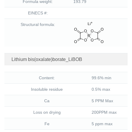
Formula weight:
193.79
EINECS #:
Structural formula:
Lithium bis(oxalate)borate_LiBOB
Content:
99.6% min
Insoluble residue
0.5% max
Ca
5 PPM Max
Loss on drying
200PPM max
Fe
5 ppm max