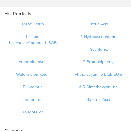
Previous
Next
Hot Products
Metofluthrin
Octric Acid
Lithium
4-Hydroxycoumarin
bis(oxalate)borate_LiBOB
Prochloraz
Veratraldehyde
P-Bromobiphenyl
Watermelon keton
Phthalocyanine Blub BGS
Flumethrin
3,5-Dimethoxyaniline
Empenthrin
Succinic Acid
>> More <<