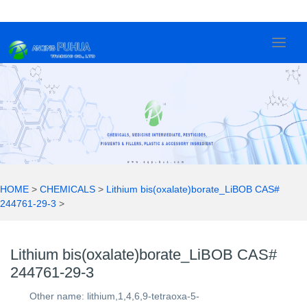
Lithium bis(oxalate)borate_LiBOB
2
0
2
1
HOME
>
CHEMICALS
>
Lithium bis(oxalate)borate_LiBOB CAS#
244761-29-3
>
Lithium bis(oxalate)borate_LiBOB CAS#
244761-29-3
Other name: lithium,1,4,6,9-tetraoxa-5-