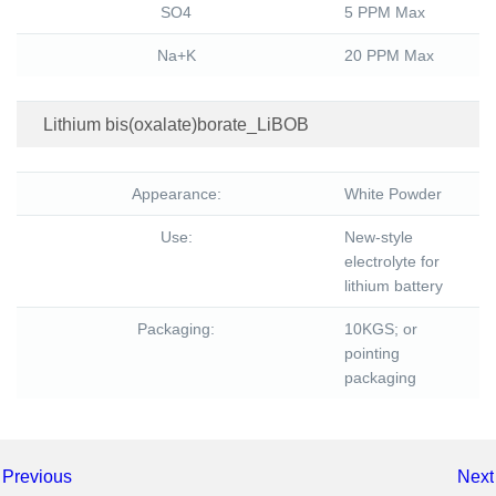
SO4
5 PPM Max
Na+K
20 PPM Max
Lithium bis(oxalate)borate_LiBOB
Appearance:
White Powder
Use:
New-style
electrolyte for
lithium battery
Packaging:
10KGS; or
pointing
packaging