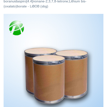
boranuidaspiro[4.4]nonane-2,3,7,8-tetrone;Lithium bis-
(oxalato)borate - LiBOB (sbg)