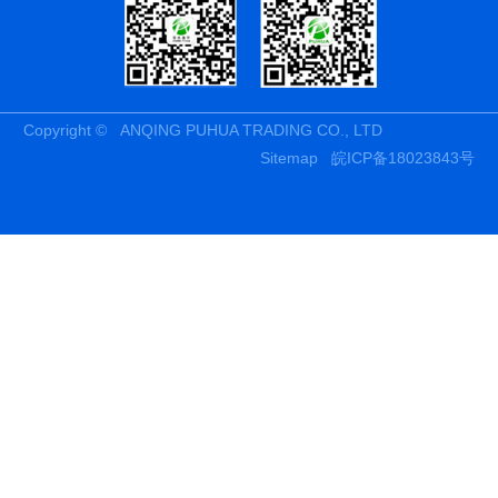
Copyright © ANQING PUHUA TRADING CO., LTD
Sitemap
皖ICP备18023843号